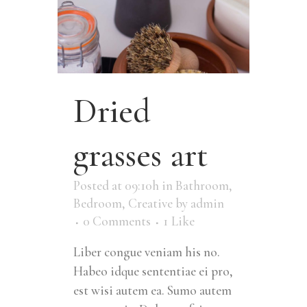
Dried
grasses art
Posted at 09:10h
in
Bathroom
,
Bedroom
,
Creative
by
admin
0 Comments
1
Like
Liber congue veniam his no.
Habeo idque sententiae ei pro,
est wisi autem ea. Sumo autem