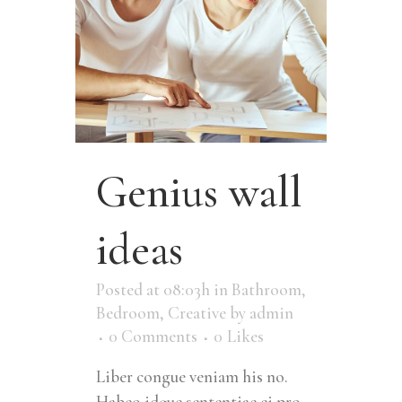
Genius wall
ideas
Posted at 08:03h
in
Bathroom
,
Bedroom
,
Creative
by
admin
0 Comments
0
Likes
Liber congue veniam his no.
Habeo idque sententiae ei pro,