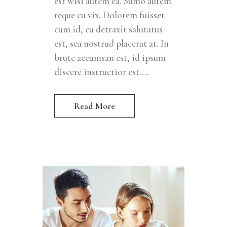
est wisi autem ea. Sumo autem
reque cu vix. Dolorem fuisset
cum id, cu detraxit salutatus
est, sea nostrud placerat at. In
brute accumsan est, id ipsum
discere instructior est....
Read More