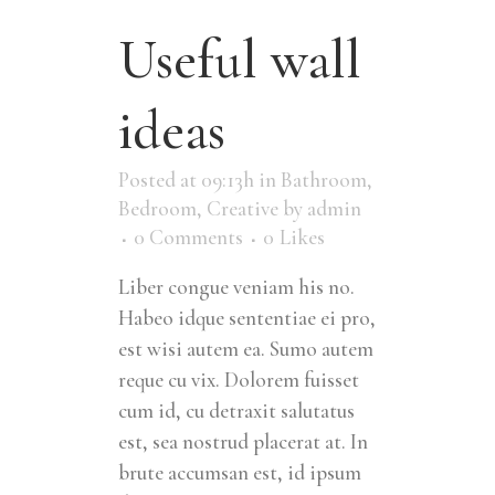
Useful wall
ideas
Posted at 09:13h
in
Bathroom
,
Bedroom
,
Creative
by
admin
0 Comments
0
Likes
Liber congue veniam his no.
Habeo idque sententiae ei pro,
est wisi autem ea. Sumo autem
reque cu vix. Dolorem fuisset
cum id, cu detraxit salutatus
est, sea nostrud placerat at. In
brute accumsan est, id ipsum