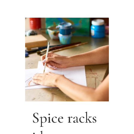
Spice racks