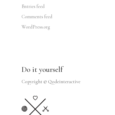
Entries feed
Comments feed
WordPress.org
Do it yourself
Copyright © Qodeinteractive