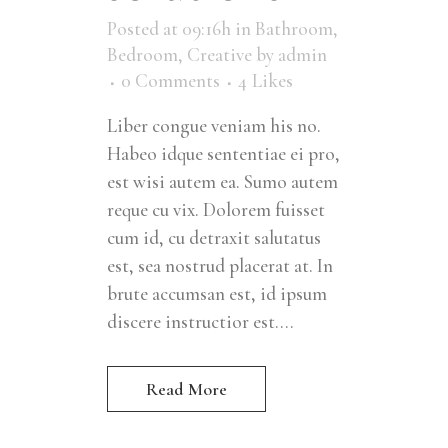
Posted at 09:16h
in
Bathroom
,
Bedroom
,
Creative
by
admin
0 Comments
4
Likes
Liber congue veniam his no.
Habeo idque sententiae ei pro,
est wisi autem ea. Sumo autem
reque cu vix. Dolorem fuisset
cum id, cu detraxit salutatus
est, sea nostrud placerat at. In
brute accumsan est, id ipsum
discere instructior est....
Read More