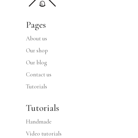
Pages
About us
Our shop
Our blog
Contact us
Tutorials
Tutorials
Handmade
Video tutorials