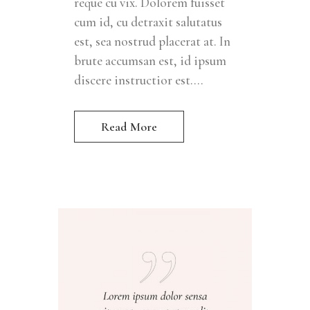
reque cu vix. Dolorem fuisset
cum id, cu detraxit salutatus
est, sea nostrud placerat at. In
brute accumsan est, id ipsum
discere instructior est....
Read More