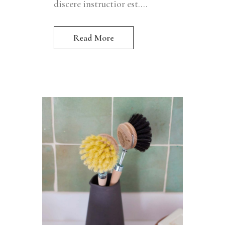
discere instructior est....
Read More