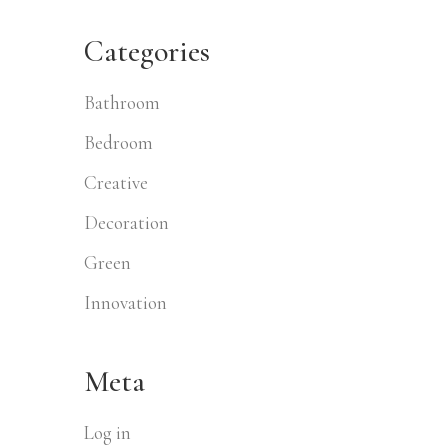
Categories
Bathroom
Bedroom
Creative
Decoration
Green
Innovation
Meta
Log in