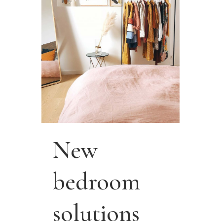
New
bedroom
solutions