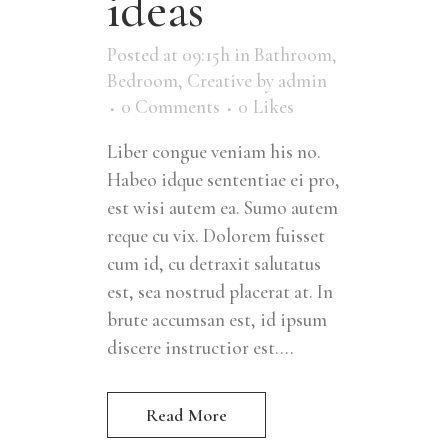
ideas
Posted at 09:15h
in
Bathroom
,
Bedroom
,
Creative
by
admin
0 Comments
0
Likes
Liber congue veniam his no.
Habeo idque sententiae ei pro,
est wisi autem ea. Sumo autem
reque cu vix. Dolorem fuisset
cum id, cu detraxit salutatus
est, sea nostrud placerat at. In
brute accumsan est, id ipsum
discere instructior est....
Read More