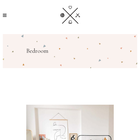
Bedroom