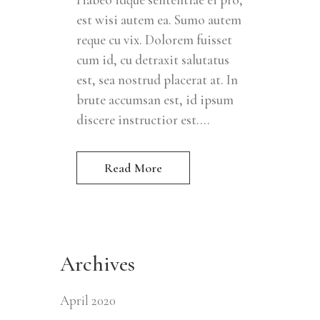
est wisi autem ea. Sumo autem
reque cu vix. Dolorem fuisset
cum id, cu detraxit salutatus
est, sea nostrud placerat at. In
brute accumsan est, id ipsum
discere instructior est....
Read More
Archives
April 2020