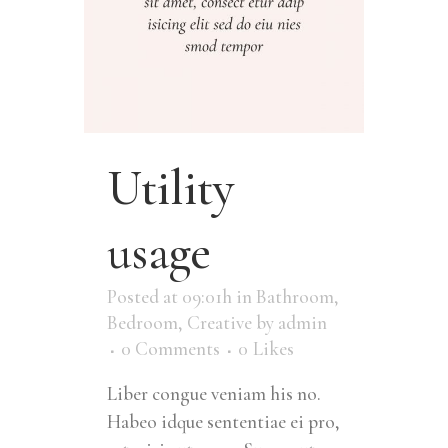
Utility
usage
Posted at 09:01h
in
Bathroom
,
Bedroom
,
Creative
by
admin
0 Comments
0
Likes
Liber congue veniam his no.
Habeo idque sententiae ei pro,