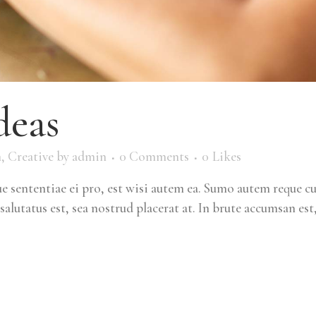
deas
m
,
Creative
by
admin
0 Comments
0
Likes
 sententiae ei pro, est wisi autem ea. Sumo autem reque c
salutatus est, sea nostrud placerat at. In brute accumsan est