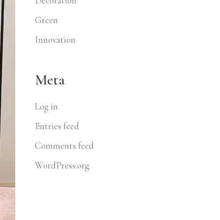
Decoration
Green
Innovation
Meta
Log in
Entries feed
Comments feed
WordPress.org