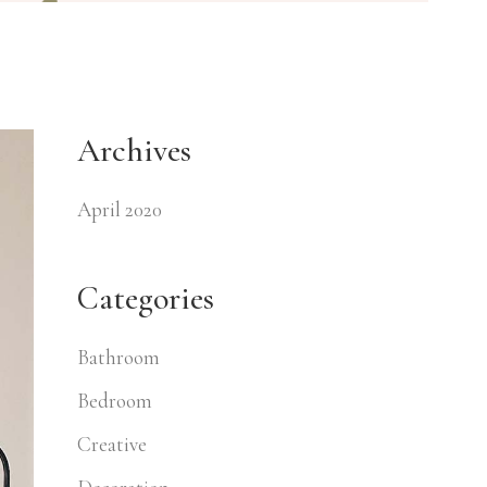
Archives
April 2020
Categories
Bathroom
Bedroom
Creative