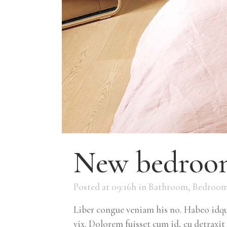
New bedroom
Posted at 09:16h
in
Bathroom
,
Bedroo
Liber congue veniam his no. Habeo idque
vix. Dolorem fuisset cum id, cu detraxit 