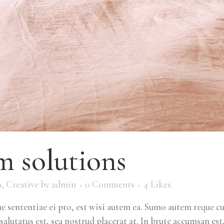
 solutions
m
,
Creative
by
admin
0 Comments
4
Likes
 sententiae ei pro, est wisi autem ea. Sumo autem reque c
salutatus est, sea nostrud placerat at. In brute accumsan est