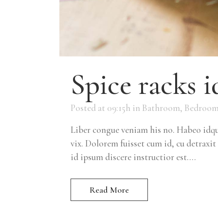
Spice racks i
Posted at 09:15h
in
Bathroom
,
Bedroo
Liber congue veniam his no. Habeo idque
vix. Dolorem fuisset cum id, cu detraxit 
id ipsum discere instructior est....
Read More