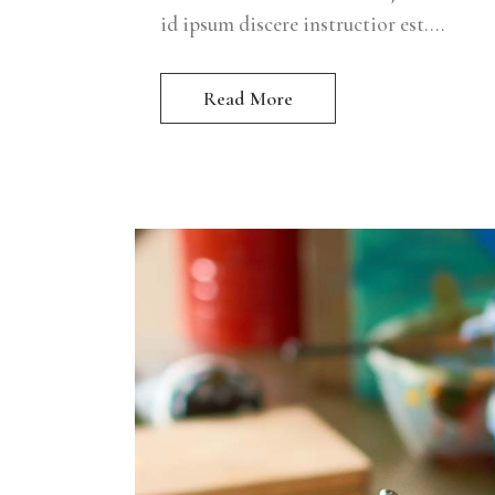
id ipsum discere instructior est....
Read More