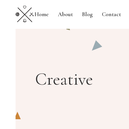
Home
About
Blog
Contact
Creative