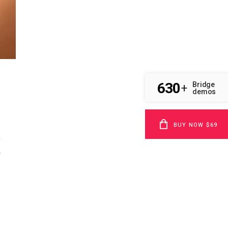
630
Bridge
+
demos
BUY NOW $69
u
,