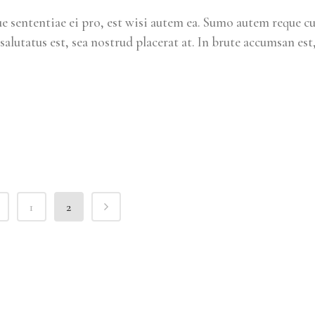
 sententiae ei pro, est wisi autem ea. Sumo autem reque c
salutatus est, sea nostrud placerat at. In brute accumsan est
1
2