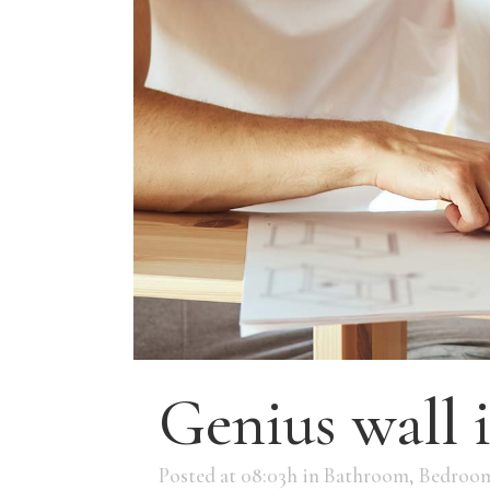
Genius wall 
Posted at 08:03h
in
Bathroom
,
Bedroo