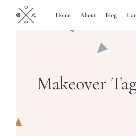
Home
About
Blog
Con
Makeover Ta