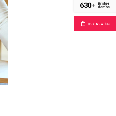
630
Bridge
+
demos
BUY NOW $69