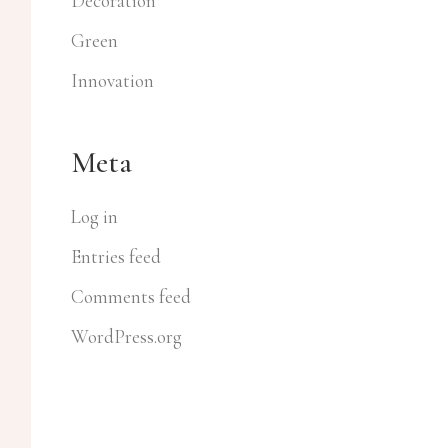
Decoration
Green
Innovation
Meta
Log in
Entries feed
Comments feed
WordPress.org