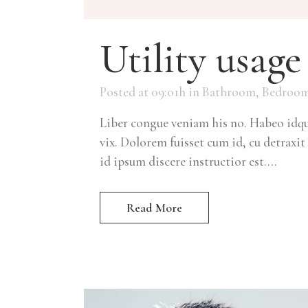
Utility usage
Posted at 09:01h
in
Bathroom
,
Bedroo
Liber congue veniam his no. Habeo idque
vix. Dolorem fuisset cum id, cu detraxit 
id ipsum discere instructior est....
Read More