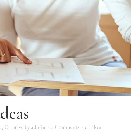
ideas
m
,
Creative
by
admin
0 Comments
0
Likes