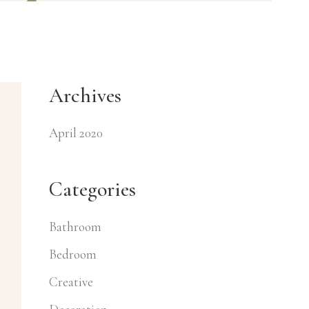
Archives
April 2020
Categories
Bathroom
Bedroom
Creative