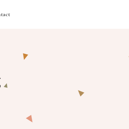
tact
g