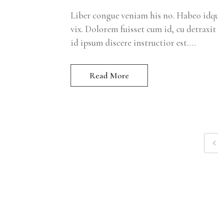
Liber congue veniam his no. Habeo idque
vix. Dolorem fuisset cum id, cu detraxit 
id ipsum discere instructior est....
Read More