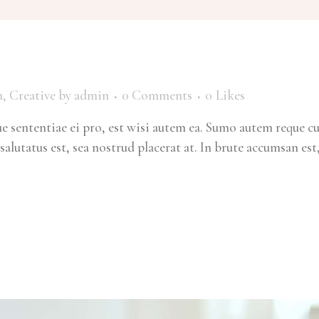
m
,
Creative
by
admin
0 Comments
0
Likes
 sententiae ei pro, est wisi autem ea. Sumo autem reque c
salutatus est, sea nostrud placerat at. In brute accumsan est