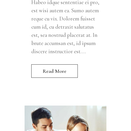
Habeo idque sententiae ei pro,
est wisi autem ea. Sumo autem
reque cu vix. Dolorem fuisset
cum id, cu detraxit salutatus
est, sea nostrud placerat at. In
brute accumsan est, id ipsum
discere instructior est....
Read More