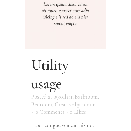
Utility
usage
Posted at 09:01h
in
Bathroom
,
Bedroom
,
Creative
by
admin
0 Comments
0
Likes
Liber congue veniam his no.