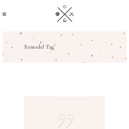
Remodel Tag