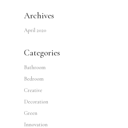
Archives
April 2020
Categories
Bathroom
Bedroom
Creative
Decoration
Green
Innovation