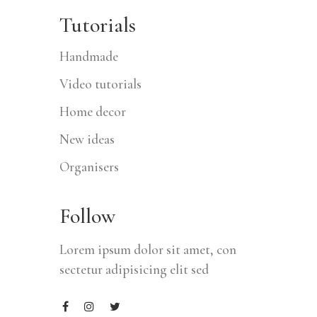
Tutorials
Handmade
Video tutorials
Home decor
New ideas
Organisers
Follow
Lorem ipsum dolor sit amet, con
sectetur adipisicing elit sed