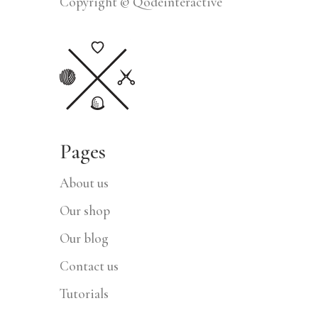
Copyright © Qodeinteractive
Pages
About us
Our shop
Our blog
Contact us
Tutorials