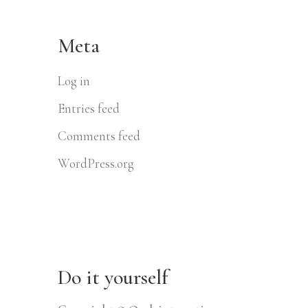
Meta
Log in
Entries feed
Comments feed
WordPress.org
Do it yourself