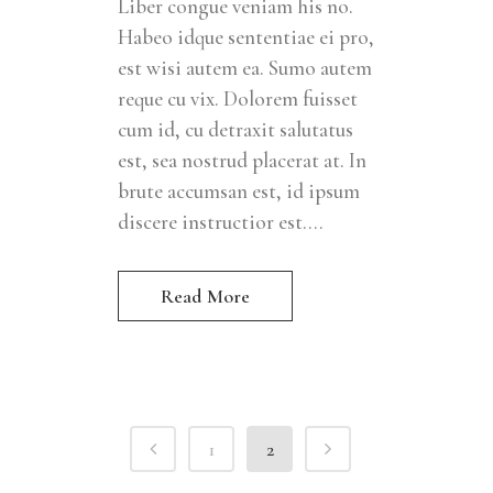
Liber congue veniam his no.
Habeo idque sententiae ei pro,
est wisi autem ea. Sumo autem
reque cu vix. Dolorem fuisset
cum id, cu detraxit salutatus
est, sea nostrud placerat at. In
brute accumsan est, id ipsum
discere instructior est....
Read More
1
2