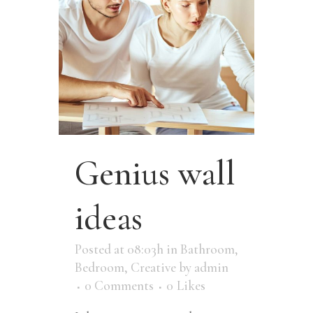
Genius wall
ideas
Posted at 08:03h
in
Bathroom
,
Bedroom
,
Creative
by
admin
0 Comments
0
Likes